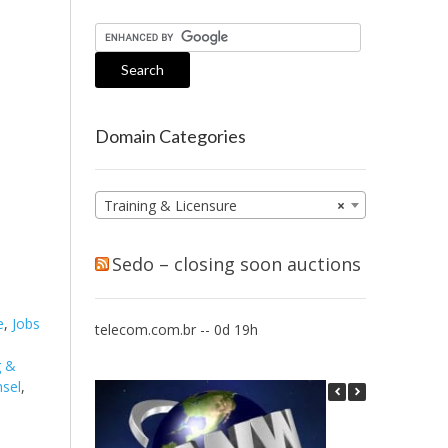
Domain Categories
Training & Licensure
×
Sedo – closing soon auctions
e
,
Jobs
telecom.com.br -- 0d 19h
g &
nsel
,