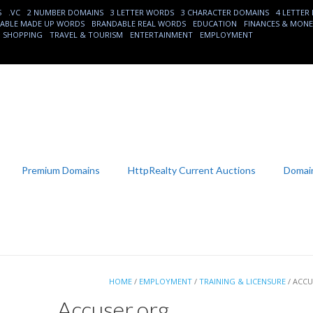
S
.VC
2 NUMBER DOMAINS
3 LETTER WORDS
3 CHARACTER DOMAINS
4 LETTER
ABLE MADE UP WORDS
BRANDABLE REAL WORDS
EDUCATION
FINANCES & MON
SHOPPING
TRAVEL & TOURISM
ENTERTAINMENT
EMPLOYMENT
Premium Domains
HttpRealty Current Auctions
Domain
HOME
/
EMPLOYMENT
/
TRAINING & LICENSURE
/ ACC
Accuser.org