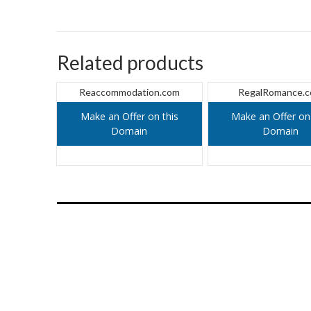
Related products
Reaccommodation.com
RegalRomance.
Make an Offer on this
Make an Offer on 
Domain
Domain