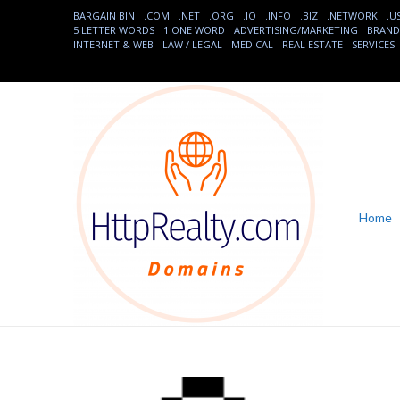
BARGAIN BIN
.COM
.NET
.ORG
.IO
.INFO
.BIZ
.NETWORK
.U
5 LETTER WORDS
1 ONE WORD
ADVERTISING/MARKETING
BRAND
INTERNET & WEB
LAW / LEGAL
MEDICAL
REAL ESTATE
SERVICES
Home