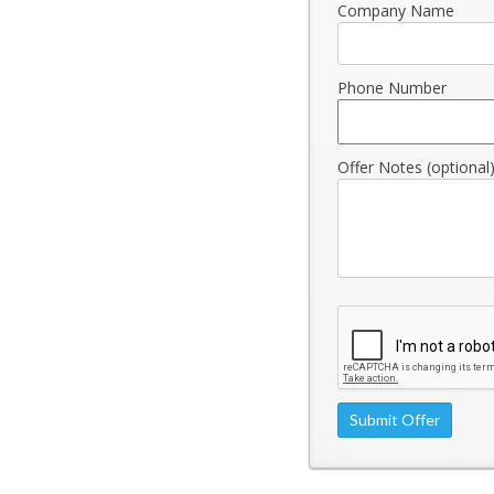
Company Name
Phone Number
Offer Notes (optional