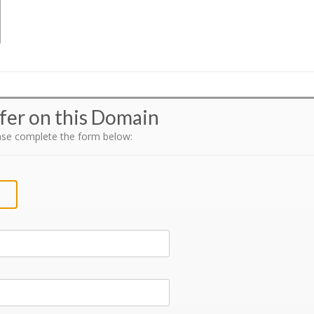
fer on this Domain
ase complete the form below: