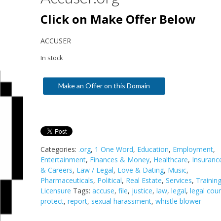
Click on Make Offer Below
ACCUSER
In stock
Make an Offer on this Domain
Categories:
.org
,
1 One Word
,
Education
,
Employment
,
Entertainment
,
Finances & Money
,
Healthcare
,
Insuranc
& Careers
,
Law / Legal
,
Love & Dating
,
Music
,
Pharmaceuticals
,
Political
,
Real Estate
,
Services
,
Trainin
Licensure
Tags:
accuse
,
file
,
justice
,
law
,
legal
,
legal cou
protect
,
report
,
sexual harassment
,
whistle blower