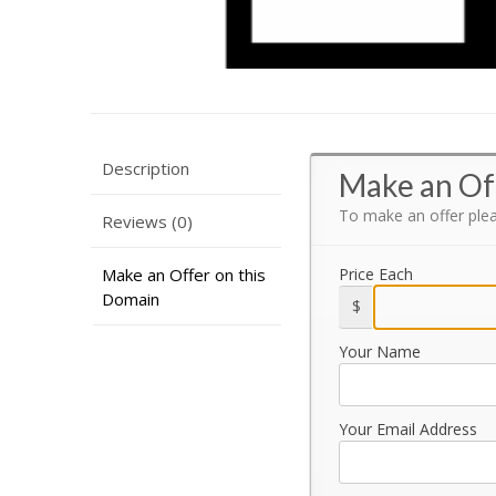
Description
Make an Of
To make an offer ple
Reviews (0)
Make an Offer on this
Price Each
Domain
$
Your Name
Your Email Address