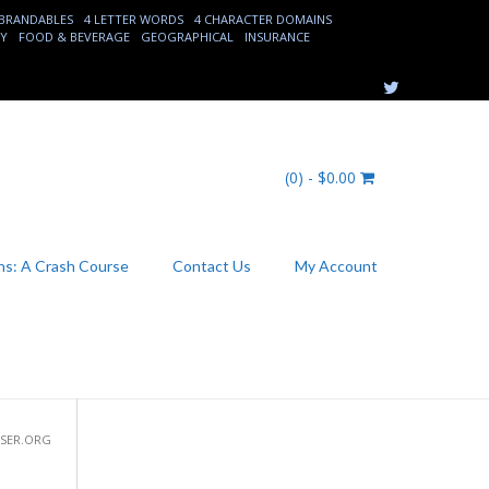
 BRANDABLES
4 LETTER WORDS
4 CHARACTER DOMAINS
EY
FOOD & BEVERAGE
GEOGRAPHICAL
INSURANCE
(0) -
$
0.00
s: A Crash Course
Contact Us
My Account
USER.ORG