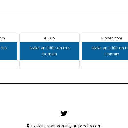
com
458.io
Rippeo.com
this
Make an Offer on this
Make an Offer on th
Domain
Domain
E-Mail Us at: admin@httprealty.com