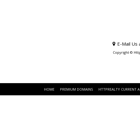
E-Mail Us 
Copyright © Htt
HOME
PREMIUM DOMAINS
HTTPREALTY CURRENT 