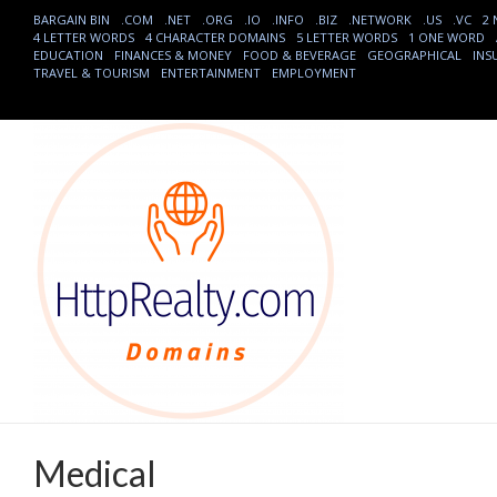
BARGAIN BIN
.COM
.NET
.ORG
.IO
.INFO
.BIZ
.NETWORK
.US
.VC
2
4 LETTER WORDS
4 CHARACTER DOMAINS
5 LETTER WORDS
1 ONE WORD
EDUCATION
FINANCES & MONEY
FOOD & BEVERAGE
GEOGRAPHICAL
INS
TRAVEL & TOURISM
ENTERTAINMENT
EMPLOYMENT
Medical