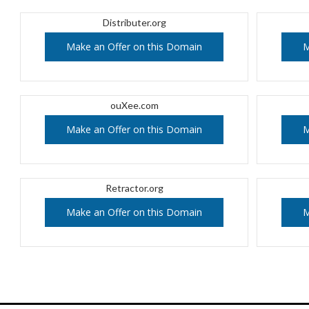
Distributer.org
Make an Offer on this Domain
M
ouXee.com
Make an Offer on this Domain
M
Retractor.org
Make an Offer on this Domain
M