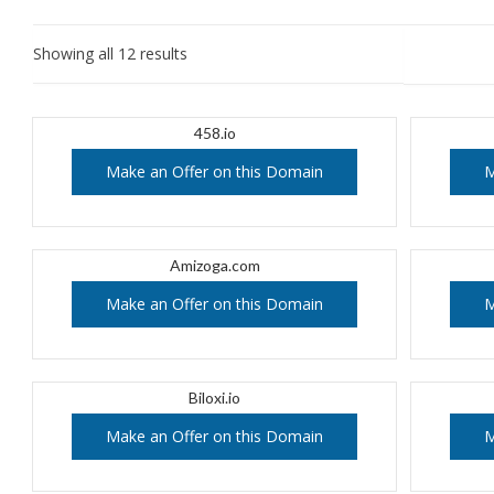
Showing all 12 results
458.io
Make an Offer on this Domain
M
Amizoga.com
Make an Offer on this Domain
M
Biloxi.io
Make an Offer on this Domain
M