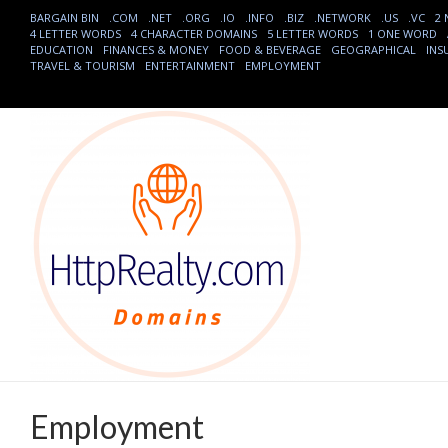
BARGAIN BIN
.COM
.NET
.ORG
.IO
.INFO
.BIZ
.NETWORK
.US
.VC
2
4 LETTER WORDS
4 CHARACTER DOMAINS
5 LETTER WORDS
1 ONE WORD
EDUCATION
FINANCES & MONEY
FOOD & BEVERAGE
GEOGRAPHICAL
INS
TRAVEL & TOURISM
ENTERTAINMENT
EMPLOYMENT
Employment