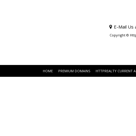
E-Mail Us 
Copyright © Htt
HOME
PREMIUM DOMAINS
HTTPREALTY CURRENT 