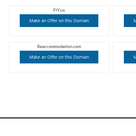
FIY.us
Make an Offer on this Domain
M
Reaccommodation.com
Make an Offer on this Domain
M