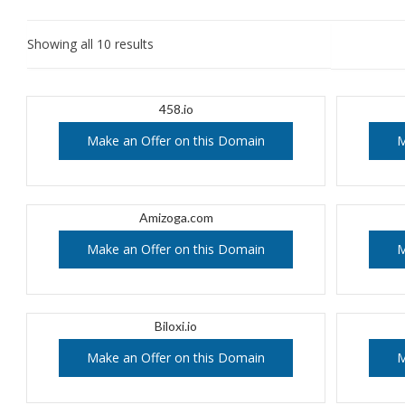
Showing all 10 results
458.io
Make an Offer on this Domain
M
Amizoga.com
Make an Offer on this Domain
M
Biloxi.io
Make an Offer on this Domain
M