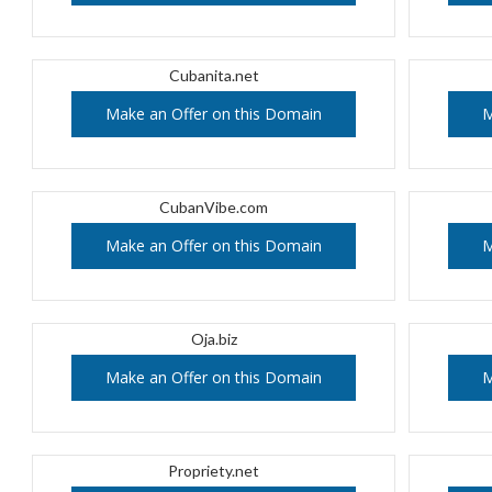
Cubanita.net
Make an Offer on this Domain
M
CubanVibe.com
Make an Offer on this Domain
M
Oja.biz
Make an Offer on this Domain
M
Propriety.net