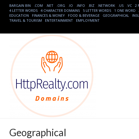
BARGAIN BIN
.COM
.NET
.ORG
.IO
.INFO
.BIZ
.NETWORK
.US
.VC
2
4 LETTER WORDS
4 CHARACTER DOMAINS
5 LETTER WORDS
1 ONE WORD
EDUCATION
FINANCES & MONEY
FOOD & BEVERAGE
GEOGRAPHICAL
INS
TRAVEL & TOURISM
ENTERTAINMENT
EMPLOYMENT
Geographical