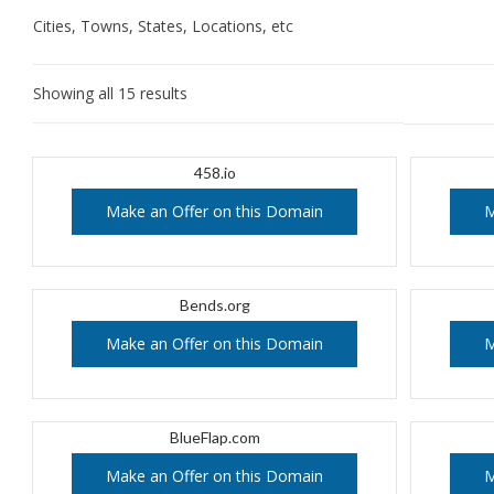
Cities, Towns, States, Locations, etc
Showing all 15 results
458.io
Make an Offer on this Domain
M
Bends.org
Make an Offer on this Domain
M
BlueFlap.com
Make an Offer on this Domain
M