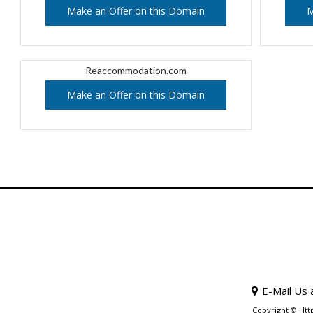
Make an Offer on this Domain
M
Reaccommodation.com
Make an Offer on this Domain
E-Mail Us 
Copyright © Htt