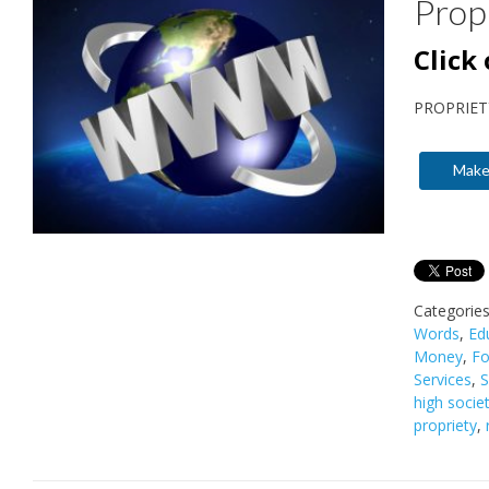
Prop
Click
PROPRIET
Make
Categorie
Words
,
Ed
Money
,
Fo
Services
,
S
high socie
propriety
,