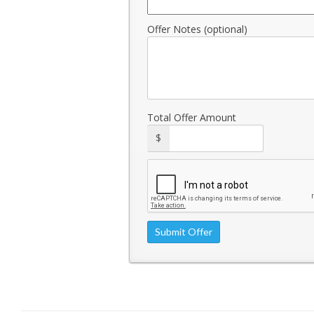
Offer Notes (optional)
Total Offer Amount
$