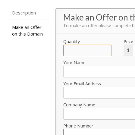
Description
Make an Offer on t
To make an offer please complete t
Make an Offer
on this Domain
Quantity
Price
$
Your Name
Your Email Address
Company Name
Phone Number