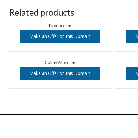
Related products
Rippeo.com
Make an Offer on this Domain
M
CubanVibe.com
Make an Offer on this Domain
M