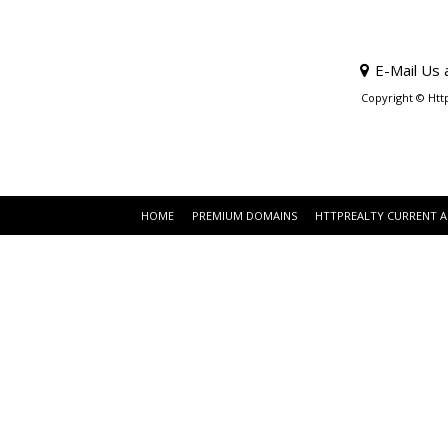
E-Mail Us 
Copyright © Htt
HOME
PREMIUM DOMAINS
HTTPREALTY CURRENT 