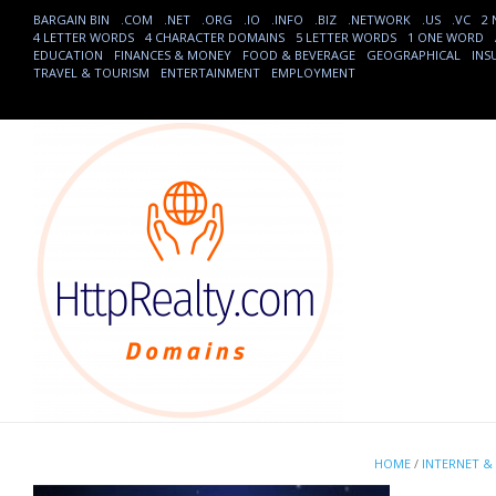
BARGAIN BIN
.COM
.NET
.ORG
.IO
.INFO
.BIZ
.NETWORK
.US
.VC
2
4 LETTER WORDS
4 CHARACTER DOMAINS
5 LETTER WORDS
1 ONE WORD
EDUCATION
FINANCES & MONEY
FOOD & BEVERAGE
GEOGRAPHICAL
INS
TRAVEL & TOURISM
ENTERTAINMENT
EMPLOYMENT
HOME
/
INTERNET &