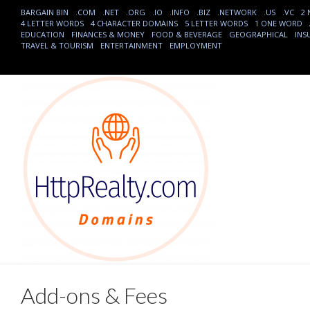
BARGAIN BIN
.COM
.NET
.ORG
.IO
.INFO
.BIZ
.NETWORK
.US
.VC
2
4 LETTER WORDS
4 CHARACTER DOMAINS
5 LETTER WORDS
1 ONE WORD
EDUCATION
FINANCES & MONEY
FOOD & BEVERAGE
GEOGRAPHICAL
INS
TRAVEL & TOURISM
ENTERTAINMENT
EMPLOYMENT
Add-ons & Fees