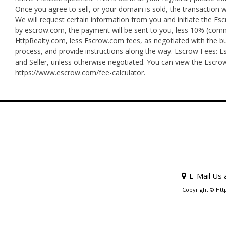
Once you agree to sell, or your domain is sold, the transaction 
We will request certain information from you and initiate the E
by escrow.com, the payment will be sent to you, less 10% (commis
HttpRealty.com, less Escrow.com fees, as negotiated with the bu
process, and provide instructions along the way. Escrow Fees: Es
and Seller, unless otherwise negotiated. You can view the Escro
https://www.escrow.com/fee-calculator.
E-Mail Us 
Copyright © Htt