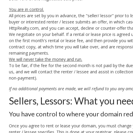
You are in control.
All prices are set by you in advance, the "seller/ lessor" prior to lis
buyer or interested renter / lessee submits an offer, in which cas
HttpRealty.com, and you can accept, decline or counter-offer th
We negotiate on your behalf. If a rental or lease price is agreed 
on the first month's rental or lease fee, and then provide you wi
contract copy, at which time you will take over, and are responsib
remaining payments.
We will never take the money and run.
To be fair, if the fee for the second month is not paid by the due
us, and we will contact the renter / lessee and assist in collecti
non-payment).
If no additional payments are made, we will refund to you any amo
Sellers, Lessors: What you nee
You have control to where your domain red
Once you agree to rent or lease your domain, you must change y
renter / lessee specifies. This is done at your registrar, please co