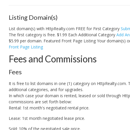
Listing Domain(s)
List domain(s) with HttpRealty.com FREE for First Category
Subm
The first category is free. $1.99 Each Additional Category
Add An
$5.99 per domain. Featured Front Page Listing Your domain(s) 
Front Page Listing
Fees and Commissions
Fees
It is free to list domains in one (1) category on HttpRealty.com. Th
additional categories, and for upgrades.
In which case your domain is rented, leased or sold through Htt
commissions are set forth below:
Rental: 1st month's negotiated rental price.
Lease: 1st month negotiated lease price.
Sold: 10% of the negotiated sale price.