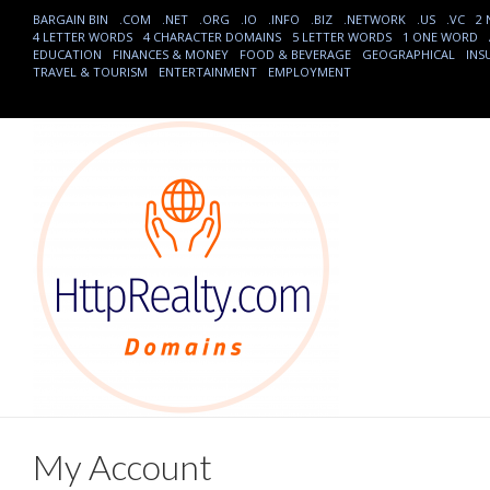
BARGAIN BIN
.COM
.NET
.ORG
.IO
.INFO
.BIZ
.NETWORK
.US
.VC
2
4 LETTER WORDS
4 CHARACTER DOMAINS
5 LETTER WORDS
1 ONE WORD
EDUCATION
FINANCES & MONEY
FOOD & BEVERAGE
GEOGRAPHICAL
INS
TRAVEL & TOURISM
ENTERTAINMENT
EMPLOYMENT
My Account