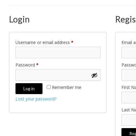
Login
Regis
Required
Username or email address
*
Email 
Required
Password
*
Passw
Remember me
First 
Log in
Lost your password?
Last 
Reg