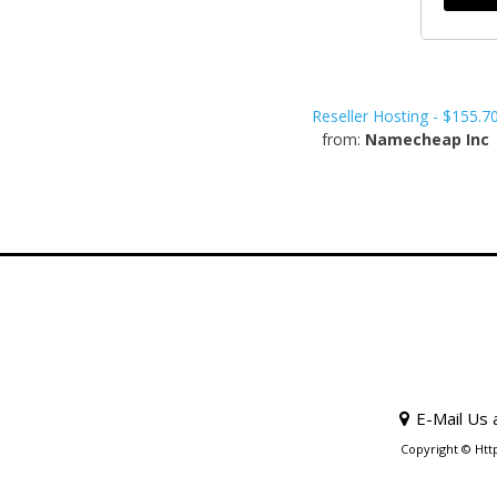
Reseller Hosting - $155.7
from:
Namecheap Inc
E-Mail Us 
Copyright © Htt