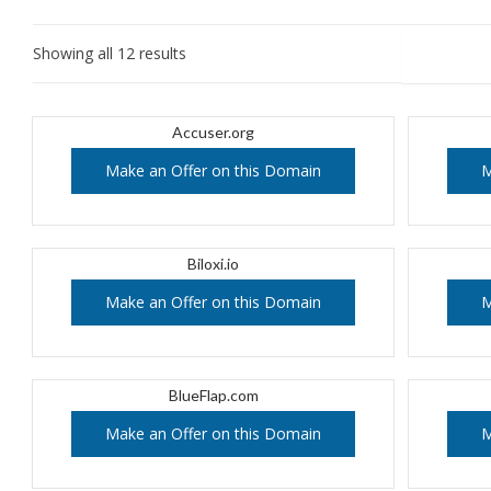
Showing all 12 results
Accuser.org
Make an Offer on this Domain
M
Biloxi.io
Make an Offer on this Domain
M
BlueFlap.com
Make an Offer on this Domain
M