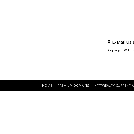
E-Mail Us 
Copyright © Htt
HOME
PREMIUM DOMAINS
HTTPREALTY CURRENT 