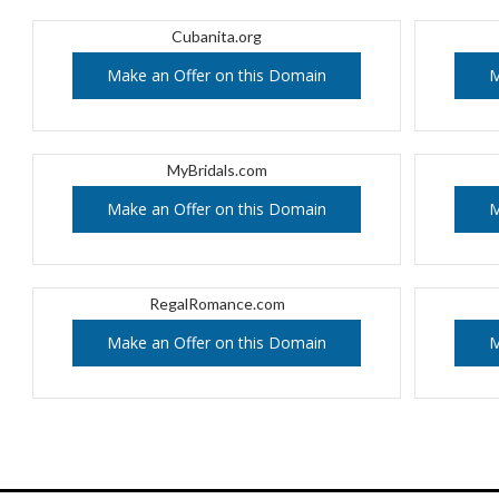
Cubanita.org
Make an Offer on this Domain
M
MyBridals.com
Make an Offer on this Domain
M
RegalRomance.com
Make an Offer on this Domain
M