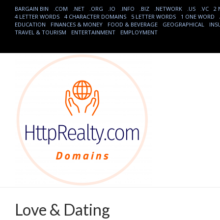
BARGAIN BIN
.COM
.NET
.ORG
.IO
.INFO
.BIZ
.NETWORK
.US
.VC
2
4 LETTER WORDS
4 CHARACTER DOMAINS
5 LETTER WORDS
1 ONE WORD
EDUCATION
FINANCES & MONEY
FOOD & BEVERAGE
GEOGRAPHICAL
INS
TRAVEL & TOURISM
ENTERTAINMENT
EMPLOYMENT
Love & Dating