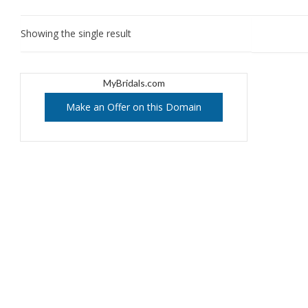
Showing the single result
MyBridals.com
Make an Offer on this Domain