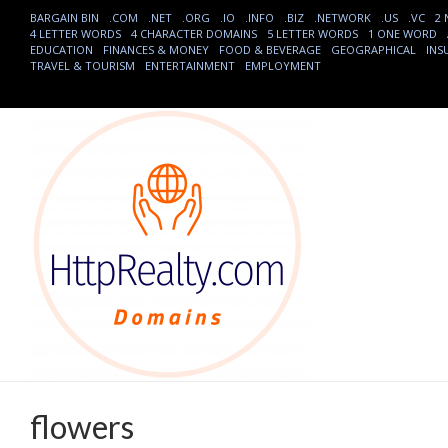
BARGAIN BIN
.COM
.NET
.ORG
.IO
.INFO
.BIZ
.NETWORK
.US
.VC
2
4 LETTER WORDS
4 CHARACTER DOMAINS
5 LETTER WORDS
1 ONE WORD
EDUCATION
FINANCES & MONEY
FOOD & BEVERAGE
GEOGRAPHICAL
INS
TRAVEL & TOURISM
ENTERTAINMENT
EMPLOYMENT
flowers