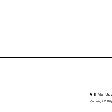
E-Mail Us 
Copyright © Htt